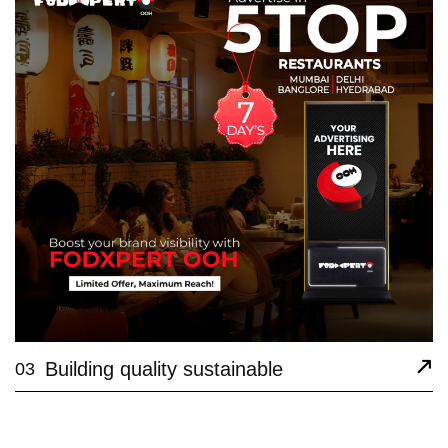
Building quality sustainable
03