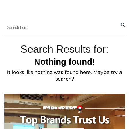
Search Results for:
Nothing found!
It looks like nothing was found here. Maybe try a
search?