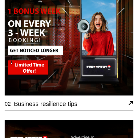
Business resilience tips
02