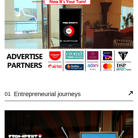
Entrepreneurial journeys
01